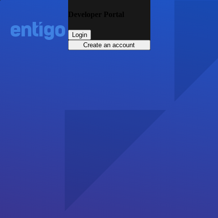
Developer Portal
Login
Create an account